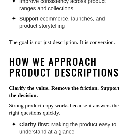
Improve consistency across product
ranges and collections
Support ecommerce, launches, and
product storytelling
The goal is not just description. It is conversion.
HOW WE APPROACH
PRODUCT DESCRIPTIONS
Clarify the value. Remove the friction. Support
the decision.
Strong product copy works because it answers the
right questions quickly.
Clarity first:
Making the product easy to
understand at a glance