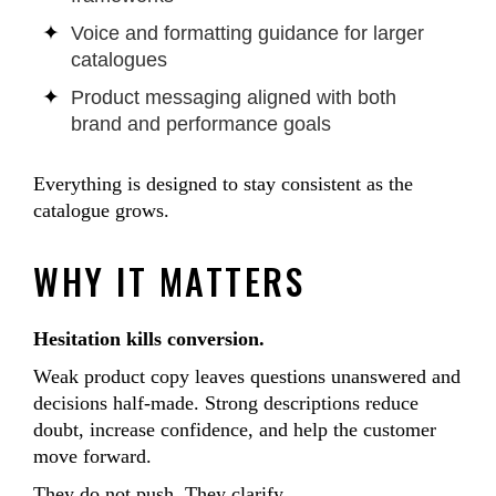
Voice and formatting guidance for larger
catalogues
Product messaging aligned with both
brand and performance goals
Everything is designed to stay consistent as the
catalogue grows.
WHY IT MATTERS
Hesitation kills conversion.
Weak product copy leaves questions unanswered and
decisions half-made. Strong descriptions reduce
doubt, increase confidence, and help the customer
move forward.
They do not push. They clarify.