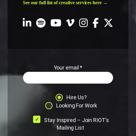
See our full list of creative services here →
Your email *
Hire Us?
Looking For Work
Stay Inspired – Join RIOT’s
Mailing List