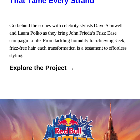
That Tame Every Strand
Go behind the scenes with celebrity stylists Dave Stanwell
and Laura Polko as they bring John Frieda’s Frizz Ease
campaign to life. From tackling humidity to achieving sleek,
frizz-free hair, each transformation is a testament to effortless
styling.
Explore the Project →