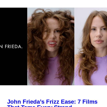
John Frieda’s Frizz Ease: 7 Films