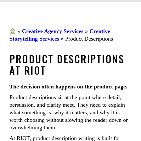
»
Creative Agency Services
»
Creative
Storytelling Services
»
Product Descriptions
PRODUCT DESCRIPTIONS
AT RIOT
The decision often happens on the product page.
Product descriptions sit at the point where detail,
persuasion, and clarity meet. They need to explain
what something is, why it matters, and why it is
worth choosing without slowing the reader down or
overwhelming them.
At RIOT, product description writing is built for