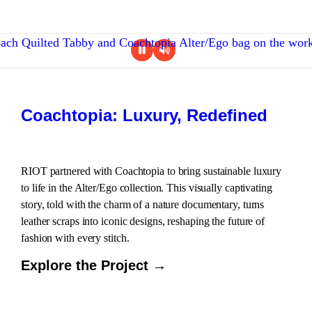
Coachtopia: Luxury, Redefined
RIOT partnered with Coachtopia to bring sustainable luxury
to life in the Alter/Ego collection. This visually captivating
story, told with the charm of a nature documentary, turns
leather scraps into iconic designs, reshaping the future of
fashion with every stitch.
Explore the Project →