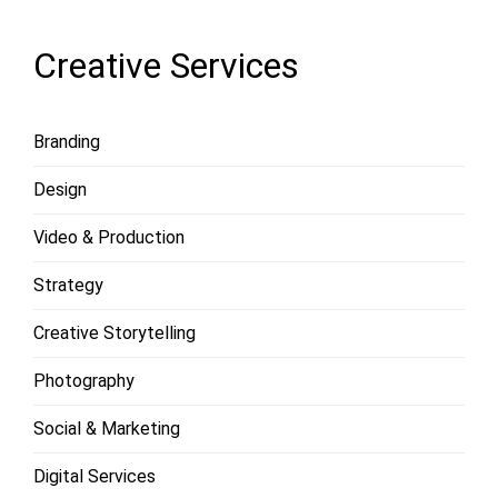
Creative Services
Branding
Design
Video & Production
Strategy
Creative Storytelling
Photography
Social & Marketing
Digital Services