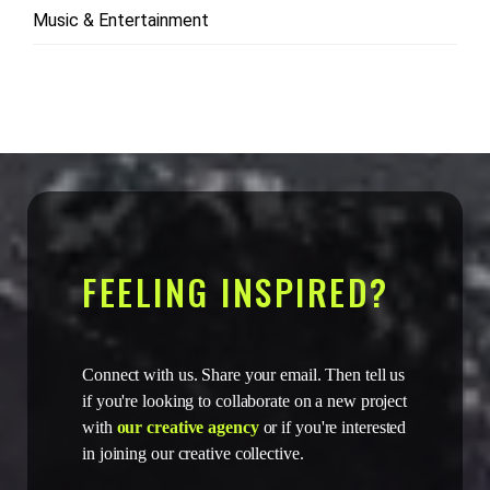
Music & Entertainment
FEELING INSPIRED?
Connect with us. Share your email. Then tell us
if you're looking to collaborate on a new project
with
our creative agency
or if you're interested
in joining our creative collective.