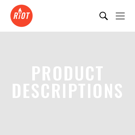
PRODUCT
DESCRIPTIONS