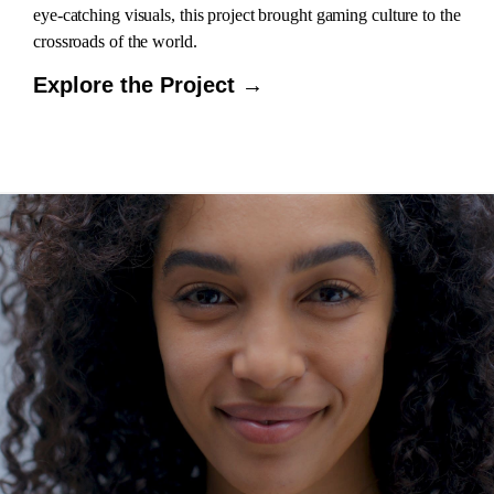
eye-catching visuals, this project brought gaming culture to the
crossroads of the world.
Explore the Project →