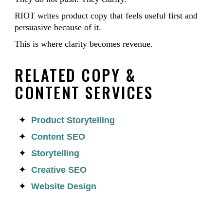
RIOT writes product copy that feels useful first and
persuasive because of it.
This is where clarity becomes revenue.
RELATED COPY &
CONTENT SERVICES
Product Storytelling
Content SEO
Storytelling
Creative SEO
Website Design