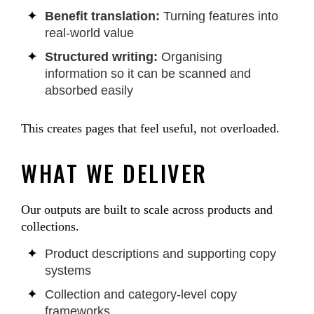
Benefit translation:
Turning features into
real-world value
Structured writing:
Organising
information so it can be scanned and
absorbed easily
This creates pages that feel useful, not overloaded.
WHAT WE DELIVER
Our outputs are built to scale across products and
collections.
Product descriptions and supporting copy
systems
Collection and category-level copy
frameworks