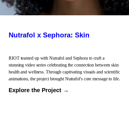
Nutrafol x Sephora: Skin
RIOT teamed up with Nutrafol and Sephora to craft a
stunning video series celebrating the connection between skin
health and wellness. Through captivating visuals and scientific
animations, the project brought Nutrafol's core message to life.
Explore the Project →
LOAD
MORE