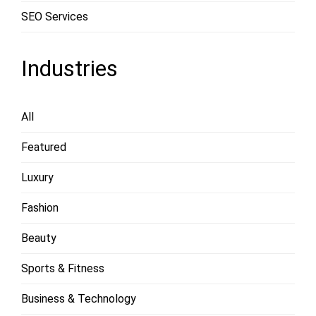
SEO Services
Industries
All
Featured
Luxury
Fashion
Beauty
Sports & Fitness
Business & Technology