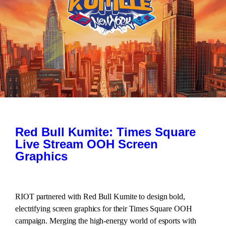
Red Bull Kumite: Times Square
Live Stream OOH Screen
Graphics
RIOT partnered with Red Bull Kumite to design bold,
electrifying screen graphics for their Times Square OOH
campaign. Merging the high-energy world of esports with