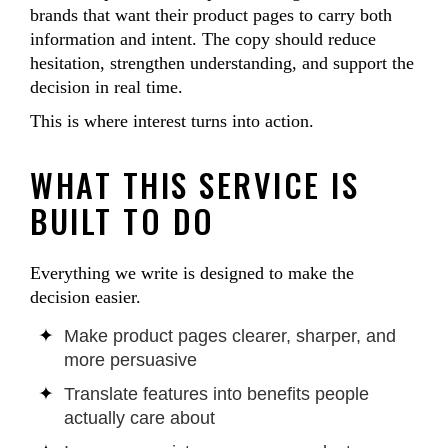
brands that want their product pages to carry both
information and intent. The copy should reduce
hesitation, strengthen understanding, and support the
decision in real time.
This is where interest turns into action.
WHAT THIS SERVICE IS
BUILT TO DO
Everything we write is designed to make the
decision easier.
Make product pages clearer, sharper, and
more persuasive
Translate features into benefits people
actually care about