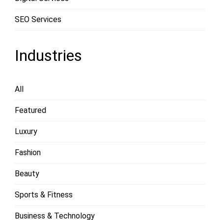
SEO Services
Industries
All
Featured
Luxury
Fashion
Beauty
Sports & Fitness
Business & Technology