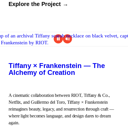
Explore the Project →
Tiffany × Frankenstein — The
Alchemy of Creation
A cinematic collaboration between RIOT, Tiffany & Co.,
Netflix, and Guillermo del Toro, Tiffany × Frankenstein
reimagines beauty, legacy, and resurrection through craft —
where light becomes language, and design dares to dream
again.