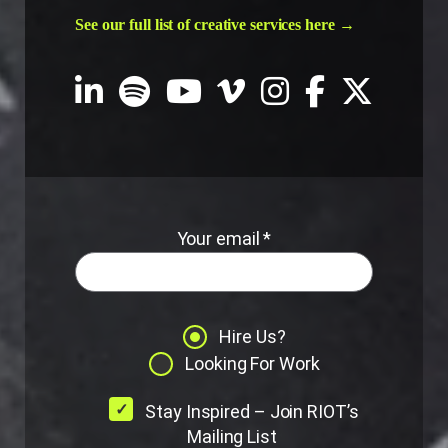
See our full list of creative services here →
Your email *
Hire Us?
Looking For Work
Stay Inspired – Join RIOT’s
Mailing List