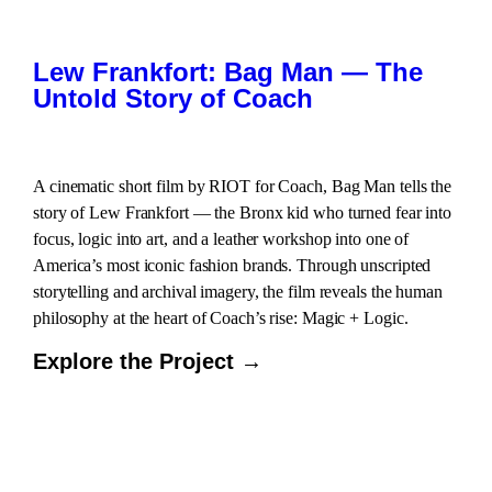
Lew Frankfort: Bag Man — The
Untold Story of Coach
A cinematic short film by RIOT for Coach, Bag Man tells the
story of Lew Frankfort — the Bronx kid who turned fear into
focus, logic into art, and a leather workshop into one of
America’s most iconic fashion brands. Through unscripted
storytelling and archival imagery, the film reveals the human
philosophy at the heart of Coach’s rise: Magic + Logic.
Explore the Project →
LOAD