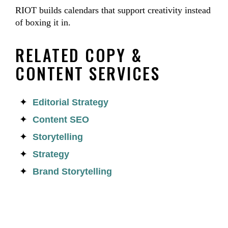
RIOT builds calendars that support creativity instead
of boxing it in.
RELATED COPY &
CONTENT SERVICES
Editorial Strategy
Content SEO
Storytelling
Strategy
Brand Storytelling