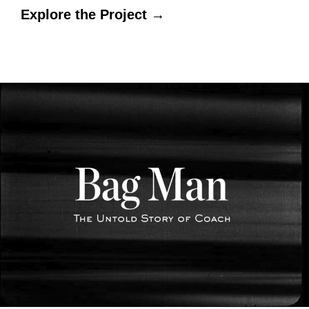
Explore the Project →