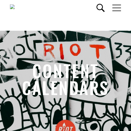
CONTENT
CALENDARS