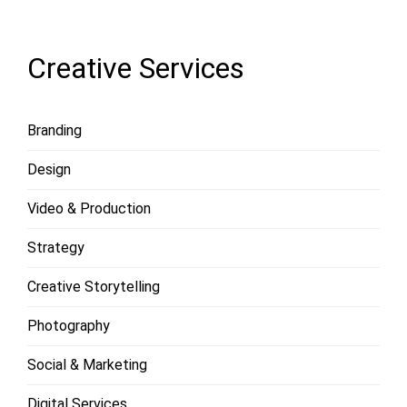
MORE
Creative Services
Branding
Design
Video & Production
Strategy
Creative Storytelling
Photography
Social & Marketing
Digital Services