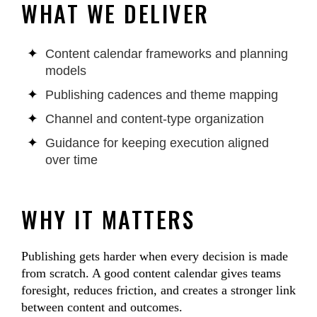
WHAT WE DELIVER
Content calendar frameworks and planning
models
Publishing cadences and theme mapping
Channel and content-type organization
Guidance for keeping execution aligned
over time
WHY IT MATTERS
Publishing gets harder when every decision is made
from scratch. A good content calendar gives teams
foresight, reduces friction, and creates a stronger link
between content and outcomes.