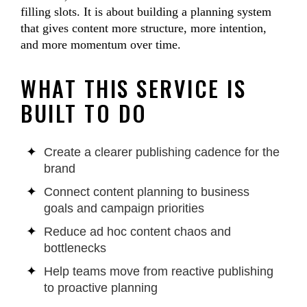
filling slots. It is about building a planning system
that gives content more structure, more intention,
and more momentum over time.
WHAT THIS SERVICE IS
BUILT TO DO
Create a clearer publishing cadence for the
brand
Connect content planning to business
goals and campaign priorities
Reduce ad hoc content chaos and
bottlenecks
Help teams move from reactive publishing
to proactive planning