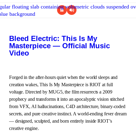
Bleed Electric: This Is My
Masterpiece — Official Music
Video
Forged in the after-hours quiet when the world sleeps and
creation wakes, This Is My Masterpiece is RIOT at full
voltage. Directed by MUG5, the film resurrects a 2009
prophecy and transforms it into an apocalyptic vision stitched
from VFX, AI hallucinations, C4D architecture, binary-coded
secrets, and pure creative instinct. A world-ending fever dream
— designed, sculpted, and born entirely inside RIOT’s
creative engine.