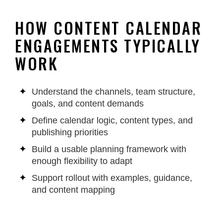
HOW CONTENT CALENDAR
ENGAGEMENTS TYPICALLY
WORK
Understand the channels, team structure,
goals, and content demands
Define calendar logic, content types, and
publishing priorities
Build a usable planning framework with
enough flexibility to adapt
Support rollout with examples, guidance,
and content mapping