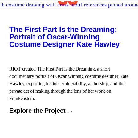
The First Part Is the Dreaming:
Portrait of Oscar-Winning
Costume Designer Kate Hawley
RIOT created The First Part Is the Dreaming, a short
documentary portrait of Oscar-winning costume designer Kate
Hawley, exploring instinct, vulnerability, authorship, and the
private act of making through the lens of her work on
Frankenstein.
Explore the Project →