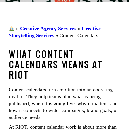
»
Creative Agency Services
»
Creative
Storytelling Services
»
Content Calendars
WHAT CONTENT
CALENDARS MEANS AT
RIOT
Content calendars turn ambition into an operating
rhythm. They help teams plan what is being
published, when it is going live, why it matters, and
how it connects to wider campaigns, brand goals, or
audience needs.
At RIOT, content calendar work is about more than