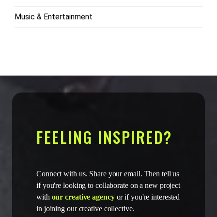
Music & Entertainment
FEELING INSPIRED?
Connect with us. Share your email. Then tell us
if you're looking to collaborate on a new project
with
our creative agency
or if you're interested
in joining our creative collective.