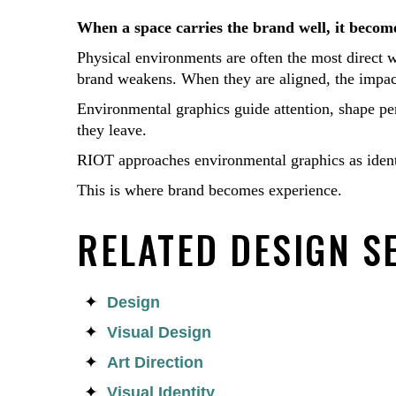
When a space carries the brand well, it become
Physical environments are often the most direct 
brand weakens. When they are aligned, the impact
Environmental graphics guide attention, shape pe
they leave.
RIOT approaches environmental graphics as identit
This is where brand becomes experience.
RELATED DESIGN S
Design
Visual Design
Art Direction
Visual Identity