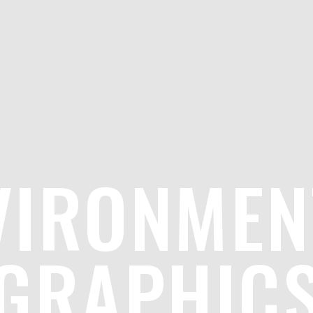
VIRONMEN
GRAPHIC