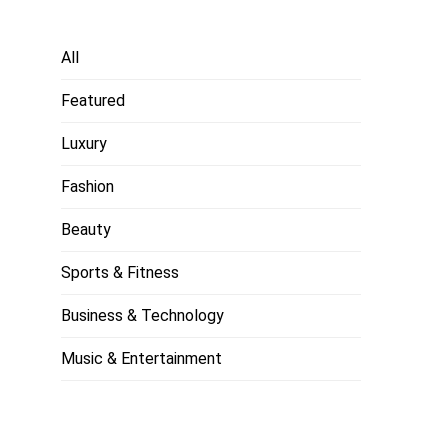
All
Featured
Luxury
Fashion
Beauty
Sports & Fitness
Business & Technology
Music & Entertainment