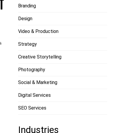
T
Branding
Design
Video & Production
s
Strategy
Creative Storytelling
Photography
Social & Marketing
Digital Services
SEO Services
Industries