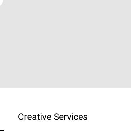
Creative Services