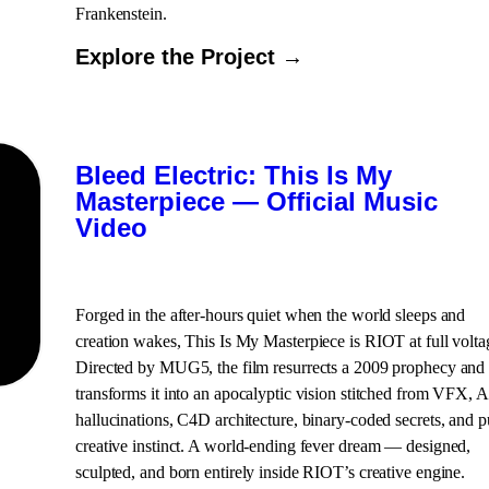
Frankenstein.
Explore the Project →
Bleed Electric: This Is My
Masterpiece — Official Music
Video
Forged in the after-hours quiet when the world sleeps and
creation wakes, This Is My Masterpiece is RIOT at full volta
Directed by MUG5, the film resurrects a 2009 prophecy and
transforms it into an apocalyptic vision stitched from VFX, A
hallucinations, C4D architecture, binary-coded secrets, and p
creative instinct. A world-ending fever dream — designed,
sculpted, and born entirely inside RIOT’s creative engine.