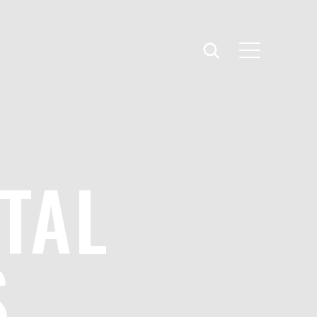
TAL
S