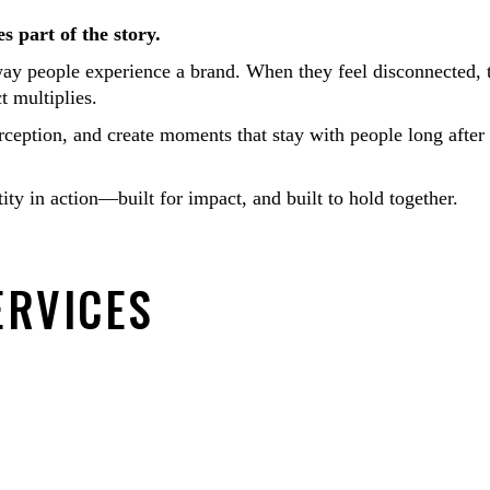
s part of the story.
way people experience a brand. When they feel disconnected, 
 multiplies.
rception, and create moments that stay with people long after
y in action—built for impact, and built to hold together.
ERVICES