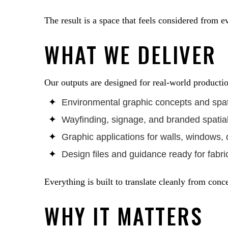
The result is a space that feels considered from e
WHAT WE DELIVER
Our outputs are designed for real-world producti
Environmental graphic concepts and spat
Wayfinding, signage, and branded spatia
Graphic applications for walls, windows, d
Design files and guidance ready for fabric
Everything is built to translate cleanly from conc
WHY IT MATTERS