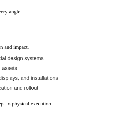
very angle.
on and impact.
ial design systems
l assets
isplays, and installations
ation and rollout
ept to physical execution.