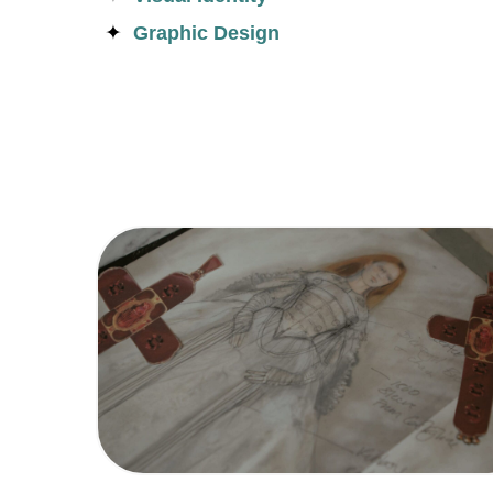
Graphic Design