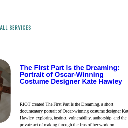
ALL SERVICES
The First Part Is the Dreaming:
Portrait of Oscar-Winning
Costume Designer Kate Hawley
RIOT created The First Part Is the Dreaming, a short
documentary portrait of Oscar-winning costume designer Ka
Hawley, exploring instinct, vulnerability, authorship, and the
private act of making through the lens of her work on