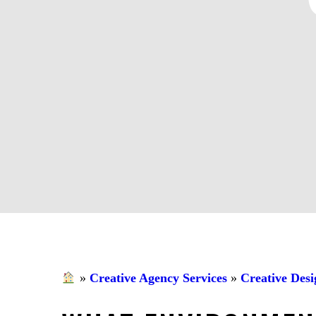
»
Creative Agency Services
»
Creative Desi