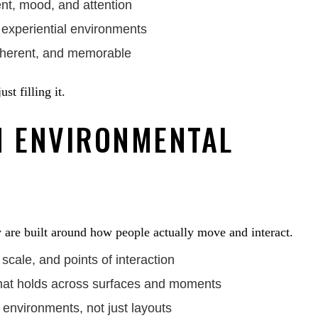
nt, mood, and attention
d experiential environments
coherent, and memorable
t filling it.
 ENVIRONMENTAL
are built around how people actually move and interact.
scale, and points of interaction
that holds across surfaces and moments
 environments, not just layouts