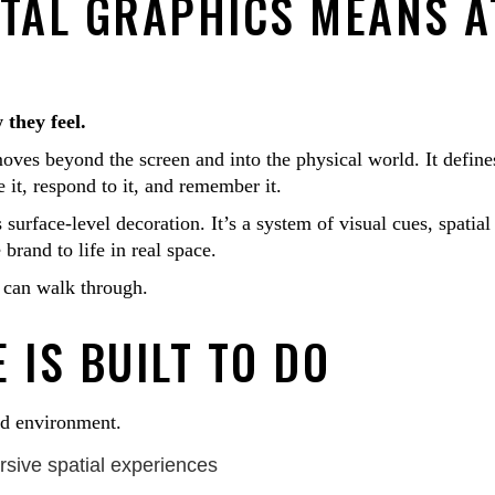
TAL GRAPHICS MEANS A
 they feel.
oves beyond the screen and into the physical world. It define
t, respond to it, and remember it.
surface-level decoration. It’s a system of visual cues, spatial
brand to life in real space.
 can walk through.
 IS BUILT TO DO
nd environment.
rsive spatial experiences