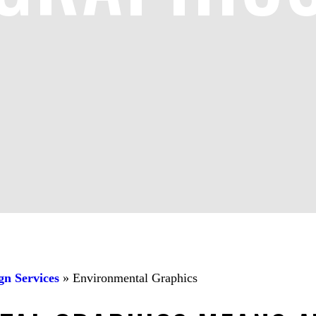
gn Services
»
Environmental Graphics