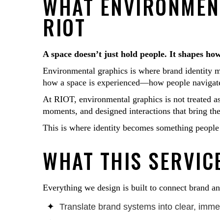
WHAT ENVIRONMEN
RIOT
A space doesn’t just hold people. It shapes how
Environmental graphics is where brand identity m
how a space is experienced—how people navigate i
At RIOT, environmental graphics is not treated as 
moments, and designed interactions that bring the 
This is where identity becomes something people
WHAT THIS SERVICE
Everything we design is built to connect brand a
Translate brand systems into clear, imme