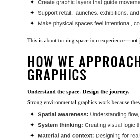
Create graphic layers that guide moveme
Support retail, launches, exhibitions, an
Make physical spaces feel intentional, 
This is about turning space into experience—not jus
HOW WE APPROACH
GRAPHICS
Understand the space. Design the journey.
Strong environmental graphics work because they 
Spatial awareness:
Understanding flow, 
System thinking:
Creating visual logic 
Material and context:
Designing for real