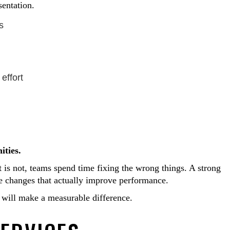
sentation.
s
effort
ities.
 is not, teams spend time fixing the wrong things. A strong
he changes that actually improve performance.
 will make a measurable difference.