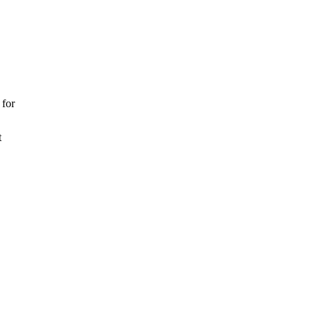
 for
t