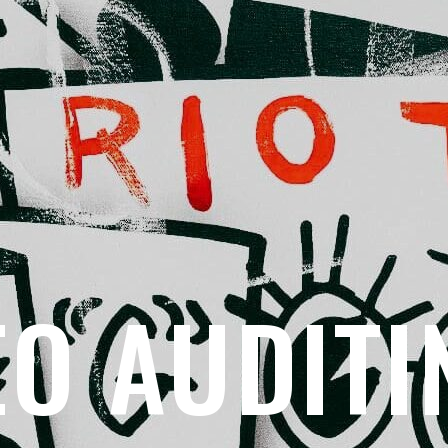
EO AUDITI