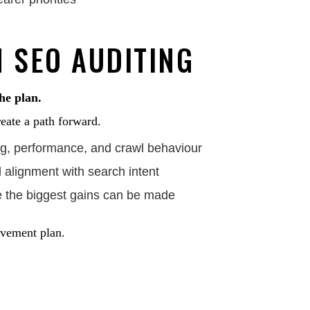
 SEO AUDITING
the plan.
eate a path forward.
ing, performance, and crawl behaviour
alignment with search intent
e the biggest gains can be made
rovement plan.