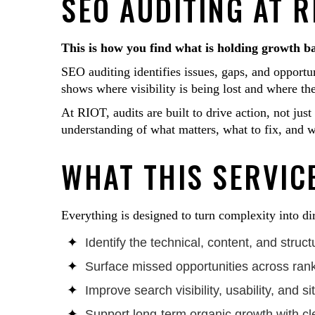
SEO AUDITING AT R
This is how you find what is holding growth b
SEO auditing identifies issues, gaps, and opportun
shows where visibility is being lost and where th
At RIOT, audits are built to drive action, not jus
understanding of what matters, what to fix, and wh
WHAT THIS SERVICE
Everything is designed to turn complexity into di
Identify the technical, content, and struc
Surface missed opportunities across ran
Improve search visibility, usability, and 
Support long-term organic growth with cle