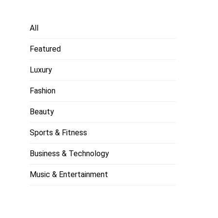
All
Featured
Luxury
Fashion
Beauty
Sports & Fitness
Business & Technology
Music & Entertainment