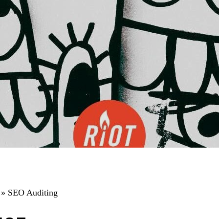
»
SEO Auditing