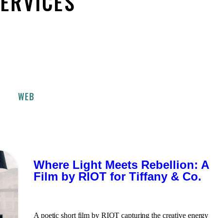
SERVICES
WEB
Where Light Meets Rebellion: A
Film by RIOT for Tiffany & Co.
A poetic short film by RIOT capturing the creative energy