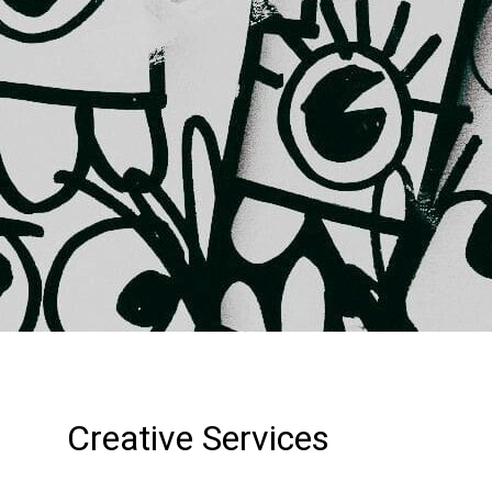
Creative Services