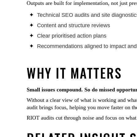
Outputs are built for implementation, not just pre
Technical SEO audits and site diagnostic
Content and structure reviews
Clear prioritised action plans
Recommendations aligned to impact and 
WHY IT MATTERS
Small issues compound. So do missed opportun
Without a clear view of what is working and what
audit brings focus, helping you move faster on t
RIOT audits cut through noise and focus on what