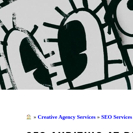
»
Creative Agency Services
»
SEO Services