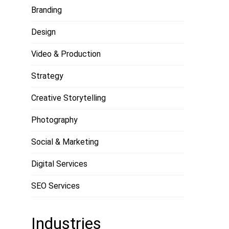
Branding
Design
Video & Production
Strategy
Creative Storytelling
Photography
Social & Marketing
Digital Services
SEO Services
Industries