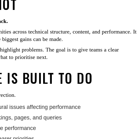
IOT
ack.
ities across technical structure, content, and performance. It
e biggest gains can be made.
t highlight problems. The goal is to give teams a clear
at to prioritise next.
 IS BUILT TO DO
rection.
tural issues affecting performance
kings, pages, and queries
site performance
arer priorities