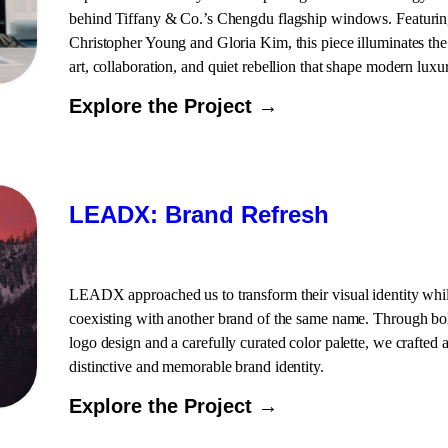
behind Tiffany & Co.’s Chengdu flagship windows. Featuri
Christopher Young and Gloria Kim, this piece illuminates the
art, collaboration, and quiet rebellion that shape modern luxu
Explore the Project →
LEADX: Brand Refresh
LEADX approached us to transform their visual identity whi
coexisting with another brand of the same name. Through bo
logo design and a carefully curated color palette, we crafted 
distinctive and memorable brand identity.
Explore the Project →