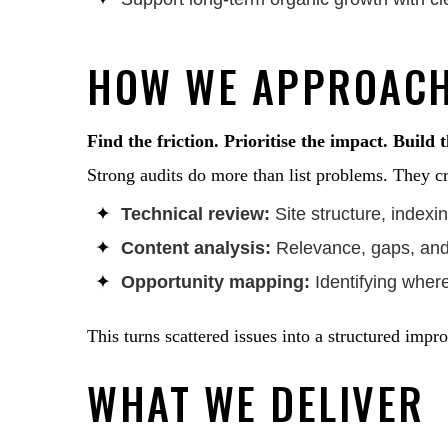
HOW WE APPROACH
Find the friction. Prioritise the impact. Build 
Strong audits do more than list problems. They cr
Technical review:
Site structure, index
Content analysis:
Relevance, gaps, and 
Opportunity mapping:
Identifying wher
This turns scattered issues into a structured imp
WHAT WE DELIVER