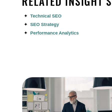
RELATED INSIGHT 
Technical SEO
SEO Strategy
Performance Analytics