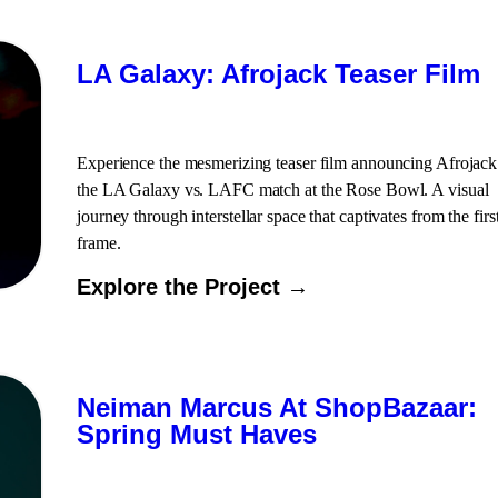
LA Galaxy: Afrojack Teaser Film
Experience the mesmerizing teaser film announcing Afrojack
the LA Galaxy vs. LAFC match at the Rose Bowl. A visual
journey through interstellar space that captivates from the firs
frame.
Explore the Project →
Neiman Marcus At ShopBazaar:
Spring Must Haves