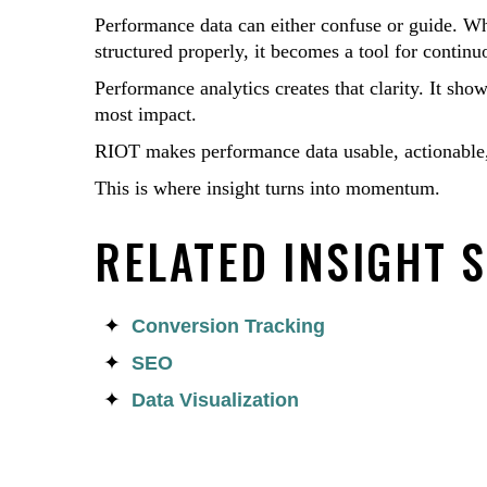
Performance data can either confuse or guide. Whe
structured properly, it becomes a tool for conti
Performance analytics creates that clarity. It sho
most impact.
RIOT makes performance data usable, actionable,
This is where insight turns into momentum.
RELATED INSIGHT 
Conversion Tracking
SEO
Data Visualization