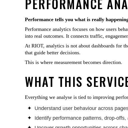
PERFORMANCE ANAL
Performance tells you what is really happeni
Performance analytics focuses on how users behav
into real outcomes. It connects traffic, engageme
At RIOT, analytics is not about dashboards for the
that guide better decisions.
This is where measurement becomes direction.
WHAT THIS SERVICE
Everything we analyse is tied to improving perfor
Understand user behaviour across pages,
Identify performance patterns, drop-offs, 
Uncover growth opportunities across ch