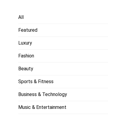
All
Featured
Luxury
Fashion
Beauty
Sports & Fitness
Business & Technology
Music & Entertainment