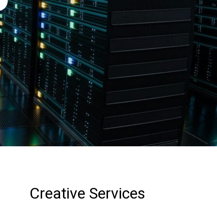
Creative Services