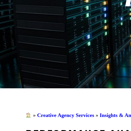
»
Creative Agency Services
»
Insights & An