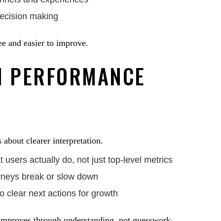
decision making
ee and easier to improve.
H PERFORMANCE
 about clearer interpretation.
users actually do, not just top-level metrics
rneys break or slow down
o clear next actions for growth
improves through understanding, not guesswork.