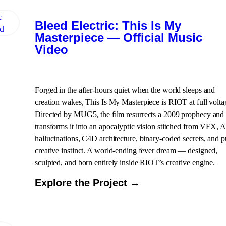
Bleed Electric: This Is My
Masterpiece — Official Music
Video
Forged in the after-hours quiet when the world sleeps and
creation wakes, This Is My Masterpiece is RIOT at full volta
Directed by MUG5, the film resurrects a 2009 prophecy and
transforms it into an apocalyptic vision stitched from VFX, A
hallucinations, C4D architecture, binary-coded secrets, and p
creative instinct. A world-ending fever dream — designed,
sculpted, and born entirely inside RIOT’s creative engine.
Explore the Project →