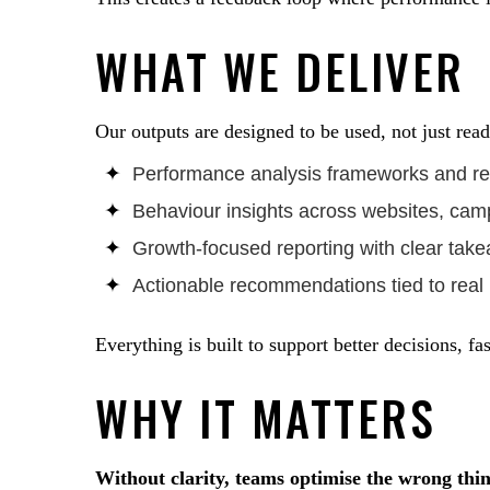
WHAT WE DELIVER
Our outputs are designed to be used, not just read
Performance analysis frameworks and rep
Behaviour insights across websites, cam
Growth-focused reporting with clear tak
Actionable recommendations tied to real
Everything is built to support better decisions, fas
WHY IT MATTERS
Without clarity, teams optimise the wrong thin