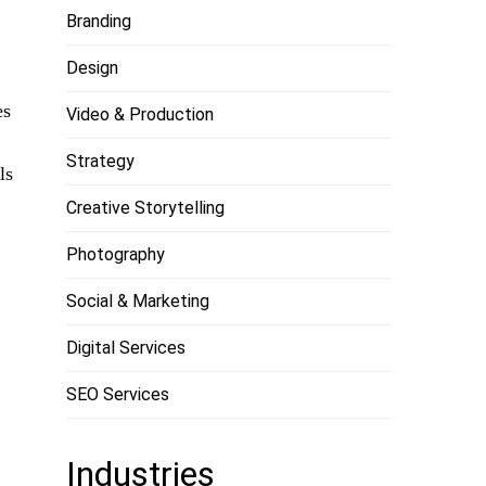
Branding
Design
es
Video & Production
Strategy
ls
Creative Storytelling
Photography
Social & Marketing
Digital Services
SEO Services
Industries