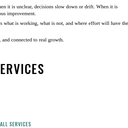
n it is unclear, decisions slow down or drift. When it is
nuous improvement.
ws what is working, what is not, and where effort will have th
 and connected to real growth.
SERVICES
ALL SERVICES