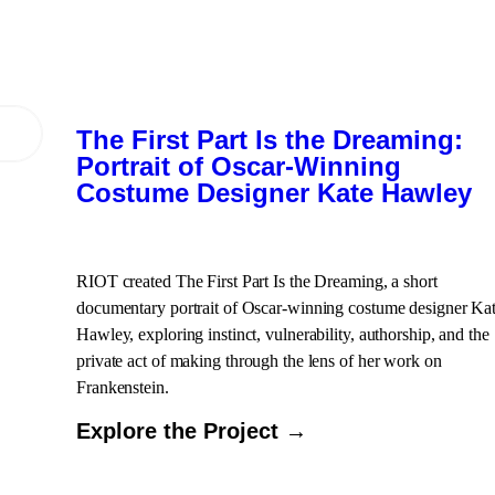
The First Part Is the Dreaming:
Portrait of Oscar-Winning
Costume Designer Kate Hawley
RIOT created The First Part Is the Dreaming, a short
documentary portrait of Oscar-winning costume designer Ka
Hawley, exploring instinct, vulnerability, authorship, and the
private act of making through the lens of her work on
Frankenstein.
Explore the Project →