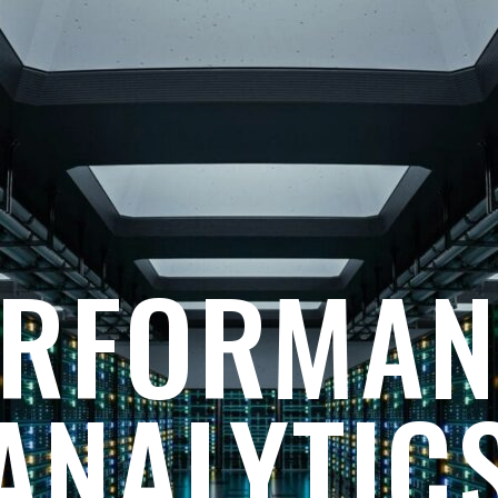
ERFORMAN
ANALYTIC