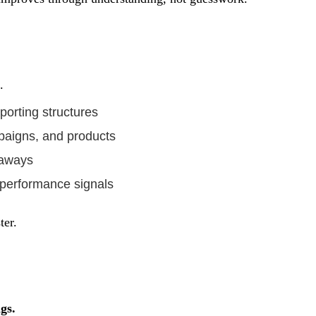
.
orting structures
paigns, and products
eaways
 performance signals
ter.
gs.