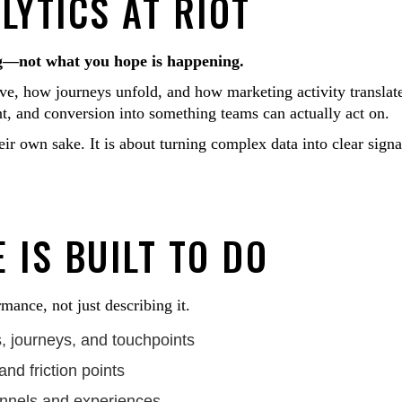
YTICS AT RIOT
ng—not what you hope is happening.
e, how journeys unfold, and how marketing activity translat
nt, and conversion into something teams can actually act on.
ir own sake. It is about turning complex data into clear signa
 IS BUILT TO DO
mance, not just describing it.
 journeys, and touchpoints
and friction points
annels and experiences