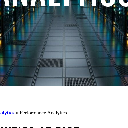
alytics
»
Performance Analytics