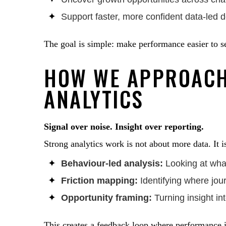
Support faster, more confident data-led 
The goal is simple: make performance easier to s
HOW WE APPROAC
ANALYTICS
Signal over noise. Insight over reporting.
Strong analytics work is not about more data. It is
Behaviour-led analysis:
Looking at what 
Friction mapping:
Identifying where jou
Opportunity framing:
Turning insight int
This creates a feedback loop where performance 