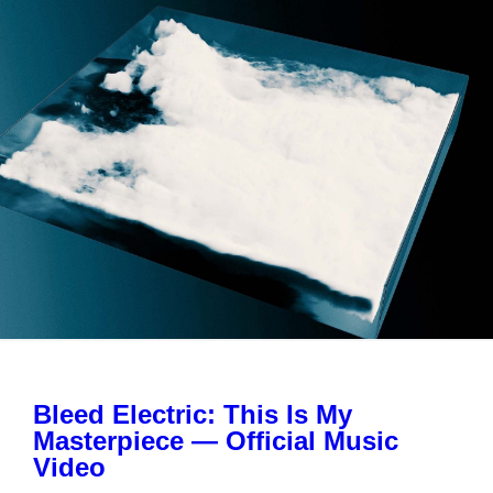
Bleed Electric: This Is My
Masterpiece — Official Music
Video