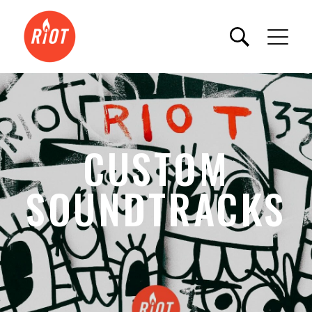
CUSTOM
SOUNDTRACKS