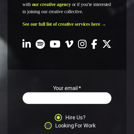
with
our creative agency
or if you're interested
in joining our creative collective.
See our full list of creative services here →
Your email *
Hire Us?
Looking For Work