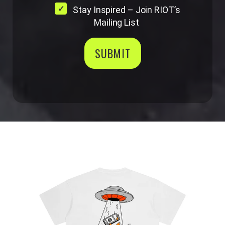
Stay Inspired – Join RIOT’s
Mailing List