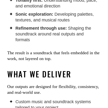
Tonality first:
Understanding mood, pace,
and emotional direction
Sonic exploration:
Developing palettes,
textures, and musical routes
Refinement through use:
Shaping the
soundtrack around real outputs and
formats
The result is a soundtrack that feels embedded in the
work, not layered on top.
WHAT WE DELIVER
Our outputs are designed for flexibility, consistency,
and real-world use.
Custom music and soundtrack systems
tailored to your project