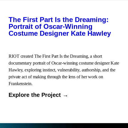
The First Part Is the Dreaming:
Portrait of Oscar-Winning
Costume Designer Kate Hawley
RIOT created The First Part Is the Dreaming, a short
documentary portrait of Oscar-winning costume designer Kate
Hawley, exploring instinct, vulnerability, authorship, and the
private act of making through the lens of her work on
Frankenstein.
Explore the Project →