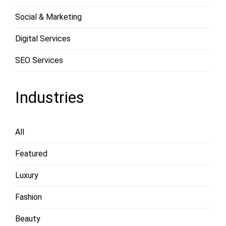
Social & Marketing
Digital Services
SEO Services
Industries
All
Featured
Luxury
Fashion
Beauty