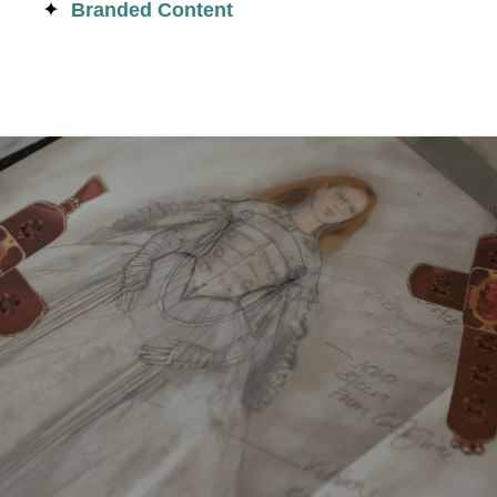
Branded Content