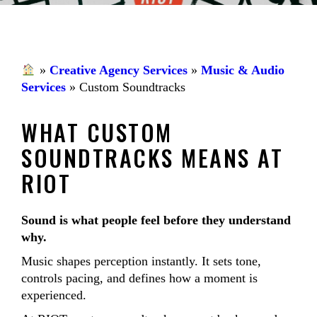
»
Creative Agency Services
»
Music & Audio
Services
»
Custom Soundtracks
WHAT CUSTOM
SOUNDTRACKS MEANS AT
RIOT
Sound is what people feel before they understand
why.
Music shapes perception instantly. It sets tone,
controls pacing, and defines how a moment is
experienced.