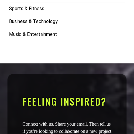
Sports & Fitness
Business & Technology
Music & Entertainment
FEELING INSPIRED?
Connect with us. Share your email. Then tell us
if you're looking to collaborate on a new project