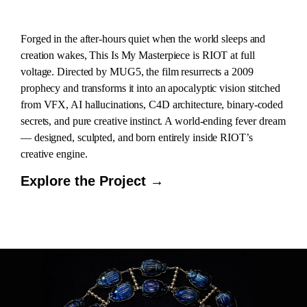
Forged in the after-hours quiet when the world sleeps and
creation wakes, This Is My Masterpiece is RIOT at full
voltage. Directed by MUG5, the film resurrects a 2009
prophecy and transforms it into an apocalyptic vision stitched
from VFX, AI hallucinations, C4D architecture, binary-coded
secrets, and pure creative instinct. A world-ending fever dream
— designed, sculpted, and born entirely inside RIOT’s
creative engine.
Explore the Project →