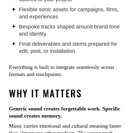
Flexible sonic assets for campaigns, films,
and experiences
Bespoke tracks shaped around brand tone
and identity
Final deliverables and stems prepared for
edit, post, or installation
Everything is built to integrate seamlessly across
formats and touchpoints.
WHY IT MATTERS
Generic sound creates forgettable work. Specific
sound creates memory.
Music carries emotional and cultural meaning faster