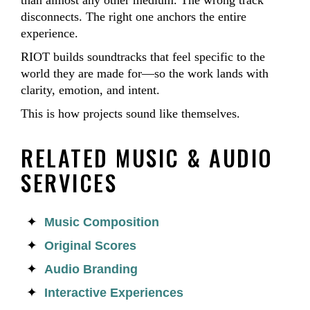
than almost any other medium. The wrong track
disconnects. The right one anchors the entire
experience.
RIOT builds soundtracks that feel specific to the
world they are made for—so the work lands with
clarity, emotion, and intent.
This is how projects sound like themselves.
RELATED MUSIC & AUDIO
SERVICES
Music Composition
Original Scores
Audio Branding
Interactive Experiences