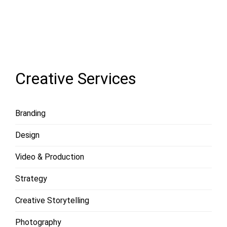
LOAD
MORE
Creative Services
Branding
Design
Video & Production
Strategy
Creative Storytelling
Photography