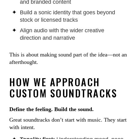
and branded content
Build a sonic identity that goes beyond
stock or licensed tracks
Align audio with the wider creative
direction and narrative
This is about making sound part of the idea—not an
afterthought.
HOW WE APPROACH
CUSTOM SOUNDTRACKS
Define the feeling. Build the sound.
Great soundtracks don’t start with music. They start
with intent.