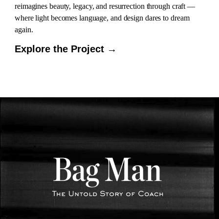
reimagines beauty, legacy, and resurrection through craft —
where light becomes language, and design dares to dream
again.
Explore the Project →