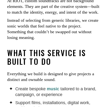
At RIOT, custom soundtracks are not background
elements. They are part of the creative system—built
to match the identity, energy, and intent of the work.
Instead of selecting from generic libraries, we create
sonic worlds that feel native to the project.
Something that couldn’t be swapped out without
losing meaning.
WHAT THIS SERVICE IS
BUILT TO DO
Everything we build is designed to give projects a
distinct and ownable sound.
Create bespoke
music
tailored to a brand,
campaign, or experience
Support films, installations, digital work,