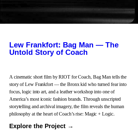
Lew Frankfort: Bag Man — The
Untold Story of Coach
A cinematic short film by RIOT for Coach, Bag Man tells the
story of Lew Frankfort — the Bronx kid who turned fear into
focus, logic into art, and a leather workshop into one of
America’s most iconic fashion brands. Through unscripted
storytelling and archival imagery, the film reveals the human
philosophy at the heart of Coach’s rise: Magic + Logic.
Explore the Project →