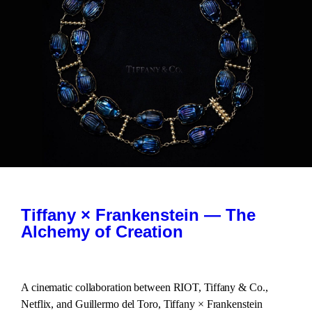
Tiffany × Frankenstein — The
Alchemy of Creation
A cinematic collaboration between RIOT, Tiffany & Co.,
Netflix, and Guillermo del Toro, Tiffany × Frankenstein