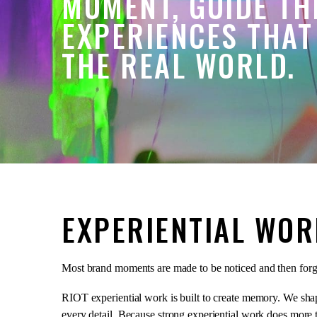
MOMENT, GUIDE TH
EXPERIENCES THAT
THE REAL WORLD.
EXPERIENTIAL WOR
Most brand moments are made to be noticed and then forg
RIOT experiential work is built to create memory. We shape
every detail. Because strong experiential work does more th