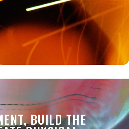
MENT, BUILD THE