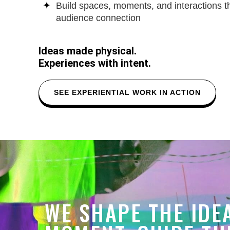
Build spaces, moments, and interactions 
audience connection
Ideas made physical.
Experiences with intent.
SEE EXPERIENTIAL WORK IN ACTION
WE SHAPE THE IDE