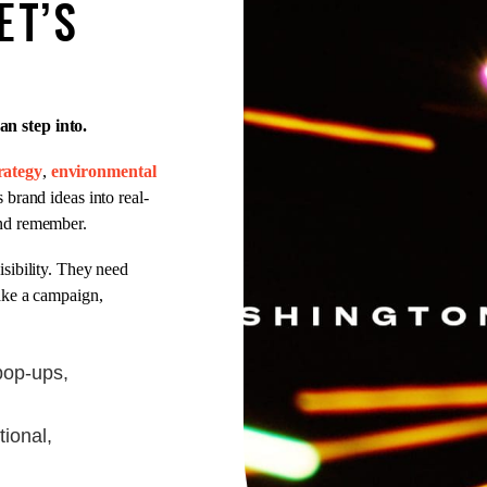
ET’S
n step into.
rategy
,
environmental
 brand ideas into real-
and remember.
sibility. They need
ake a campaign,
pop-ups,
tional,