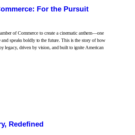
ommerce: For the Pursuit
hamber of Commerce to create a cinematic anthem—one
e and speaks boldly to the future. This is the story of how
y legacy, driven by vision, and built to ignite American
y, Redefined