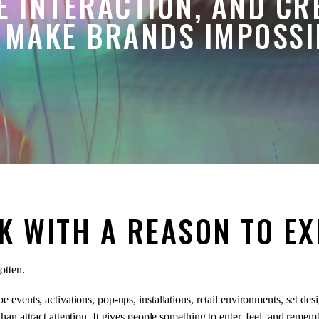
E INTERACTION, AND CR
 MAKE BRANDS IMPOSSIB
K WITH A REASON TO EX
otten.
 events, activations, pop-ups, installations, retail environments, set des
an attract attention. It gives people something to enter, feel, and remem