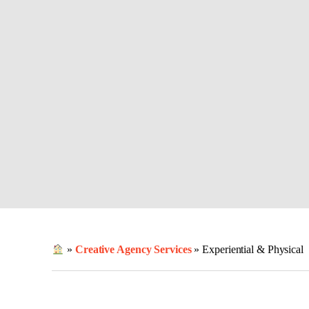
»
Creative Agency Services
»
Experiential & Physical