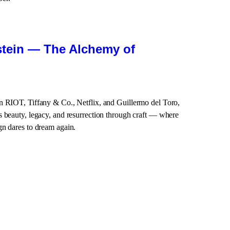
stein — The Alchemy of
n RIOT, Tiffany & Co., Netflix, and Guillermo del Toro,
 beauty, legacy, and resurrection through craft — where
gn dares to dream again.