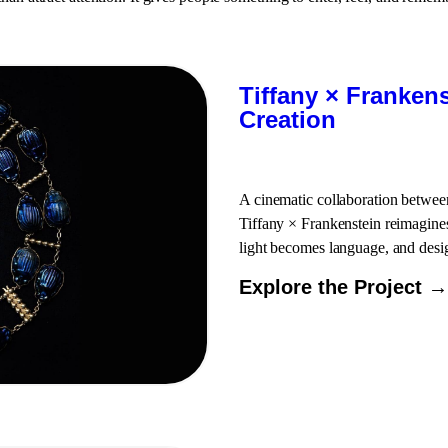
Tiffany × Franken
Creation
A cinematic collaboration betwee
Tiffany × Frankenstein reimagines
light becomes language, and desi
Explore the Project →