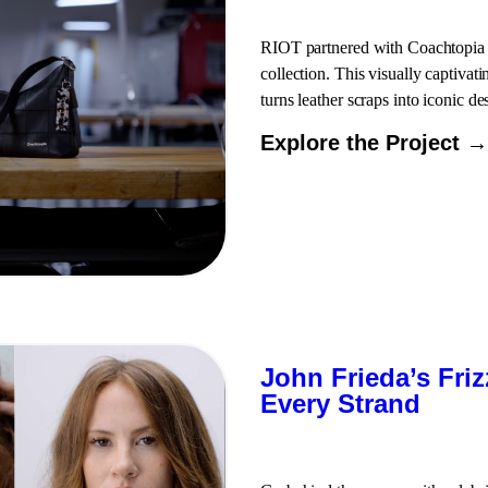
RIOT partnered with Coachtopia to
collection. This visually captivat
turns leather scraps into iconic de
Explore the Project →
John Frieda’s Fri
Every Strand