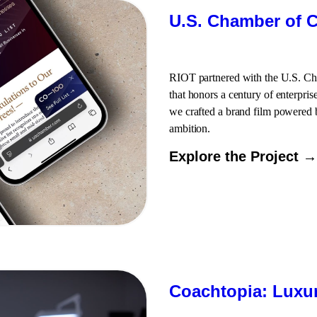
U.S. Chamber of C
RIOT partnered with the U.S. C
that honors a century of enterpris
we crafted a brand film powered b
ambition.
Explore the Project →
Coachtopia: Luxur