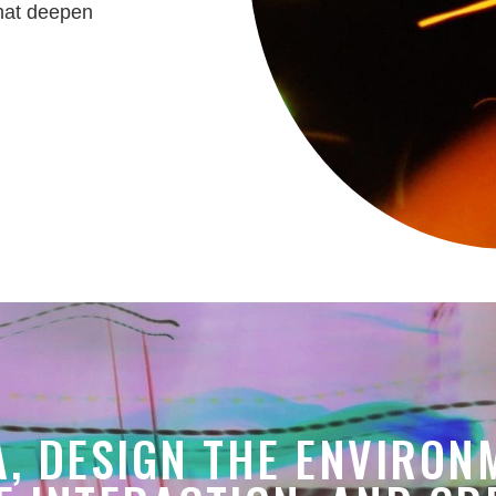
that deepen
A, DESIGN THE ENVIRON