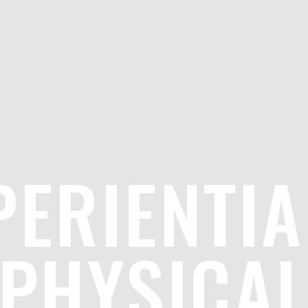
PERIENTIA
PHYSICA