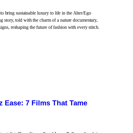
 bring sustainable luxury to life in the Alter/Ego
ing story, told with the charm of a nature documentary,
signs, reshaping the future of fashion with every stitch.
zz Ease: 7 Films That Tame