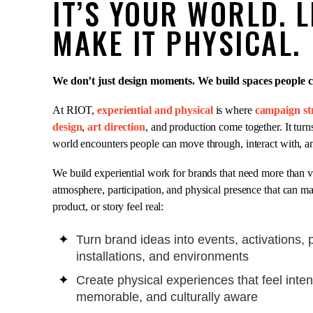
IT’S YOUR WORLD. L
MAKE IT PHYSICAL.
We don’t just design moments. We build spaces people ca
At RIOT,
experiential and physical
is where
campaign st
design
,
art direction
, and production come together. It turns
world encounters people can move through, interact with, 
We build experiential work for brands that need more than vi
atmosphere, participation, and physical presence that can m
product, or story feel real:
Turn brand ideas into events, activations, 
installations, and environments
Create physical experiences that feel inten
memorable, and culturally aware