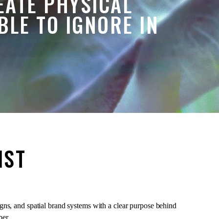
EATE PHYSICAL
LE TO IGNORE IN
IST
igns, and spatial brand systems with a clear purpose behind
ber.