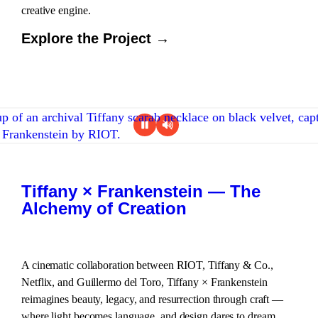
creative engine.
Explore the Project →
Tiffany × Frankenstein — The
Alchemy of Creation
A cinematic collaboration between RIOT, Tiffany & Co.,
Netflix, and Guillermo del Toro, Tiffany × Frankenstein
reimagines beauty, legacy, and resurrection through craft —
where light becomes language, and design dares to dream