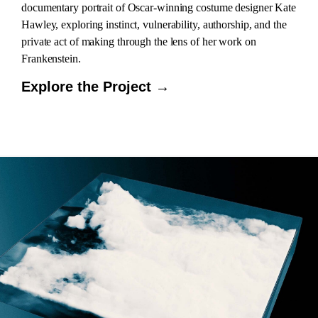
documentary portrait of Oscar-winning costume designer Kate
Hawley, exploring instinct, vulnerability, authorship, and the
private act of making through the lens of her work on
Frankenstein.
Explore the Project →