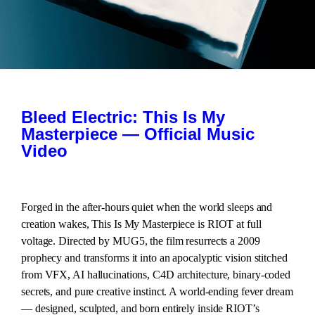
Bleed Electric: This Is My
Masterpiece — Official Music
Video
Forged in the after-hours quiet when the world sleeps and
creation wakes, This Is My Masterpiece is RIOT at full
voltage. Directed by MUG5, the film resurrects a 2009
prophecy and transforms it into an apocalyptic vision stitched
from VFX, AI hallucinations, C4D architecture, binary-coded
secrets, and pure creative instinct. A world-ending fever dream
— designed, sculpted, and born entirely inside RIOT’s