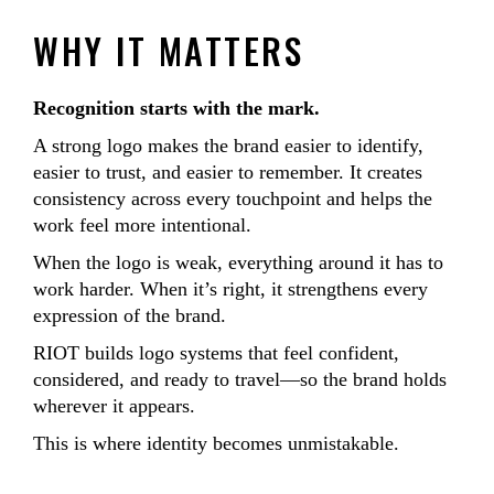
WHY IT MATTERS
Recognition starts with the mark.
A strong logo makes the brand easier to identify,
easier to trust, and easier to remember. It creates
consistency across every touchpoint and helps the
work feel more intentional.
When the logo is weak, everything around it has to
work harder. When it’s right, it strengthens every
expression of the brand.
RIOT builds logo systems that feel confident,
considered, and ready to travel—so the brand holds
wherever it appears.
This is where identity becomes unmistakable.