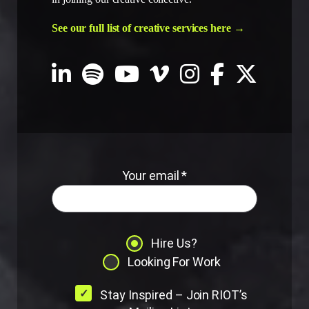
See our full list of creative services here →
Your email *
Hire Us?
Looking For Work
Stay Inspired – Join RIOT’s