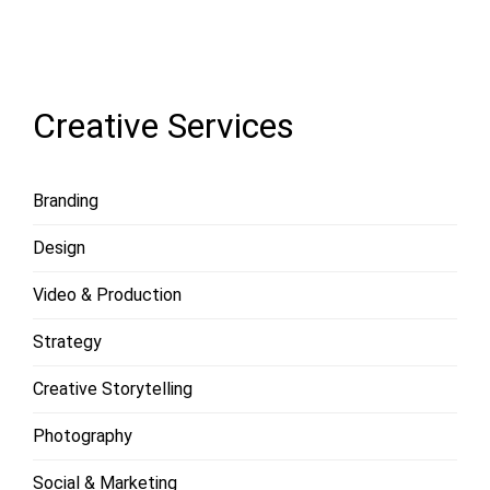
LOAD
MORE
Creative Services
Branding
Design
Video & Production
Strategy
Creative Storytelling
Photography
Social & Marketing