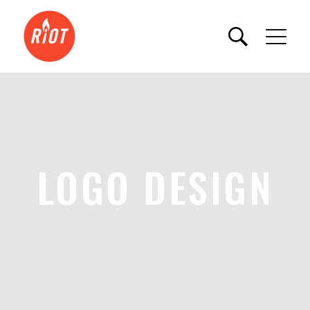
LOGO DESIGN