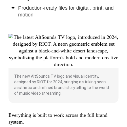
Production-ready files for digital, print, and
motion
The new AltSounds TV logo and visual identity,
designed by RIOT for 2024, bringing a striking neon
aesthetic and refined brand storytelling to the world
of music video streaming.
Everything is built to work across the full brand
system.