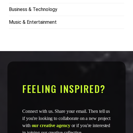
Business & Technology
Music & Entertainment
FEELING INSPIRED?
Connect with us. Share your email. Then tell us
if you're looking to collaborate on a new project
with
our creative agency
or if you're interested
in joining our creative collective.