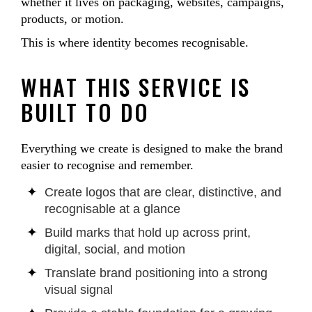
whether it lives on packaging, websites, campaigns,
products, or motion.
This is where identity becomes recognisable.
WHAT THIS SERVICE IS
BUILT TO DO
Everything we create is designed to make the brand
easier to recognise and remember.
Create logos that are clear, distinctive, and
recognisable at a glance
Build marks that hold up across print,
digital, social, and motion
Translate brand positioning into a strong
visual signal