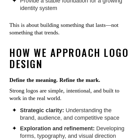
Provide a stable foundation for a growing
identity system
This is about building something that lasts—not
something that trends.
HOW WE APPROACH LOGO
DESIGN
Define the meaning. Refine the mark.
Strong logos are simple, intentional, and built to
work in the real world.
Strategic clarity:
Understanding the
brand, audience, and competitive space
Exploration and refinement:
Developing
forms, typography, and visual direction