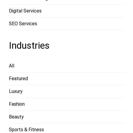
Digital Services
SEO Services
Industries
All
Featured
Luxury
Fashion
Beauty
Sports & Fitness