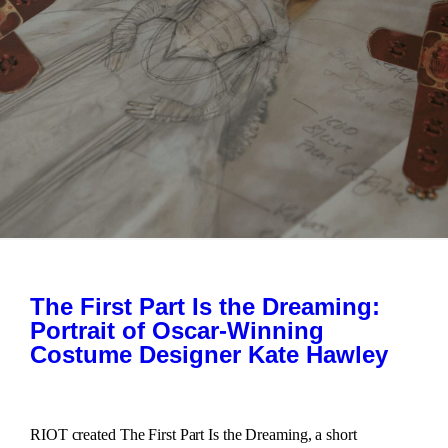
The First Part Is the Dreaming:
Portrait of Oscar-Winning
Costume Designer Kate Hawley
RIOT created The First Part Is the Dreaming, a short