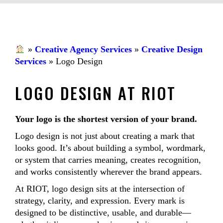
»
Creative Agency Services
»
Creative Design
Services
»
Logo Design
LOGO DESIGN AT RIOT
Your logo is the shortest version of your brand.
Logo design is not just about creating a mark that
looks good. It’s about building a symbol, wordmark,
or system that carries meaning, creates recognition,
and works consistently wherever the brand appears.
At RIOT, logo design sits at the intersection of
strategy, clarity, and expression. Every mark is
designed to be distinctive, usable, and durable—