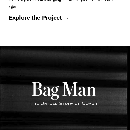
again.
Explore the Project →