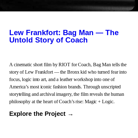
Lew Frankfort: Bag Man — The
Untold Story of Coach
A cinematic short film by RIOT for Coach, Bag Man tells the
story of Lew Frankfort — the Bronx kid who turned fear into
focus, logic into art, and a leather workshop into one of
America’s most iconic fashion brands. Through unscripted
storytelling and archival imagery, the film reveals the human
philosophy at the heart of Coach’s rise: Magic + Logic.
Explore the Project →