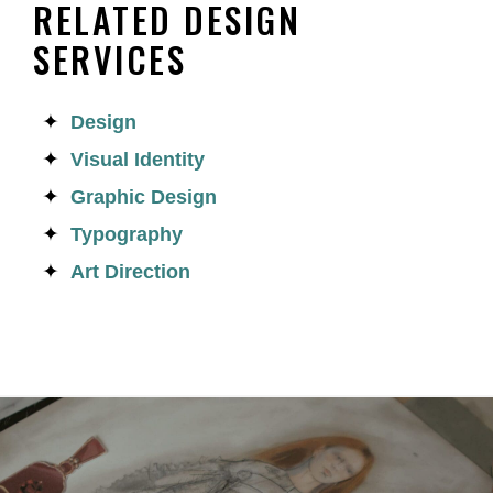
RELATED DESIGN
SERVICES
Design
Visual Identity
Graphic Design
Typography
Art Direction