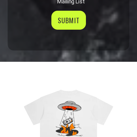
Mailing List