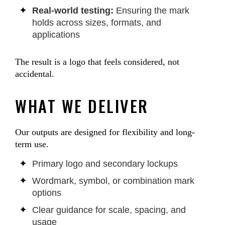
Real-world testing:
Ensuring the mark
holds across sizes, formats, and
applications
The result is a logo that feels considered, not
accidental.
WHAT WE DELIVER
Our outputs are designed for flexibility and long-
term use.
Primary logo and secondary lockups
Wordmark, symbol, or combination mark
options
Clear guidance for scale, spacing, and
usage