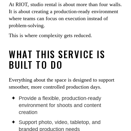
At RIOT, studio rental is about more than four walls.
It is about creating a production-ready environment
where teams can focus on execution instead of
problem-solving.
This is where complexity gets reduced.
WHAT THIS SERVICE IS
BUILT TO DO
Everything about the space is designed to support
smoother, more controlled production days.
Provide a flexible, production-ready
environment for shoots and content
creation
Support photo, video, tabletop, and
branded production needs