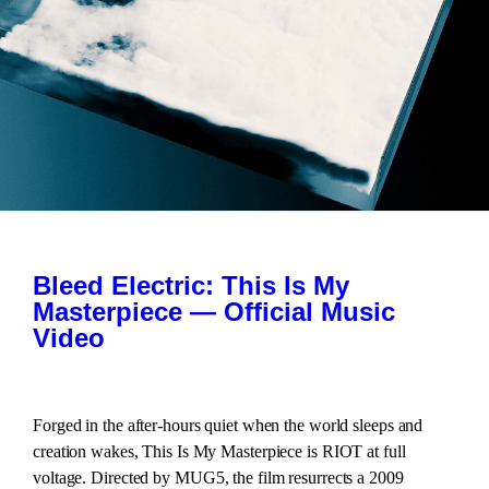
Bleed Electric: This Is My
Masterpiece — Official Music
Video
Forged in the after-hours quiet when the world sleeps and
creation wakes, This Is My Masterpiece is RIOT at full
voltage. Directed by MUG5, the film resurrects a 2009