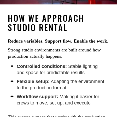
HOW WE APPROACH
STUDIO RENTAL
Reduce variables. Support flow. Enable the work.
Strong studio environments are built around how
production actually happens.
Controlled conditions:
Stable lighting
and space for predictable results
Flexible setup:
Adapting the environment
to the production format
Workflow support:
Making it easier for
crews to move, set up, and execute