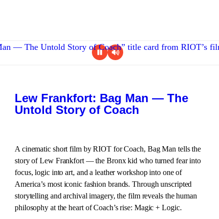
Lew Frankfort: Bag Man — The
Untold Story of Coach
A cinematic short film by RIOT for Coach, Bag Man tells the
story of Lew Frankfort — the Bronx kid who turned fear into
focus, logic into art, and a leather workshop into one of
America’s most iconic fashion brands. Through unscripted
storytelling and archival imagery, the film reveals the human
philosophy at the heart of Coach’s rise: Magic + Logic.