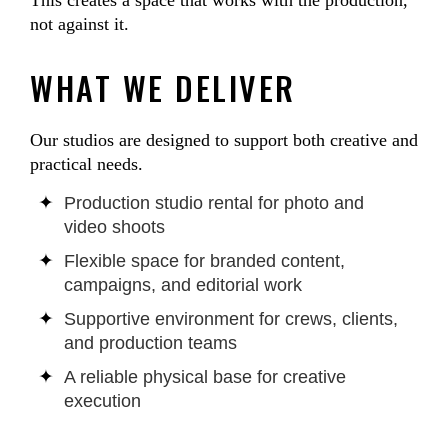
This creates a space that works with the production,
not against it.
WHAT WE DELIVER
Our studios are designed to support both creative and
practical needs.
Production studio rental for photo and
video shoots
Flexible space for branded content,
campaigns, and editorial work
Supportive environment for crews, clients,
and production teams
A reliable physical base for creative
execution