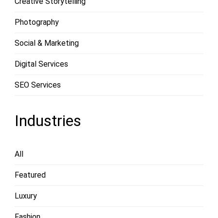
Creative Storytelling
Photography
Social & Marketing
Digital Services
SEO Services
Industries
All
Featured
Luxury
Fashion