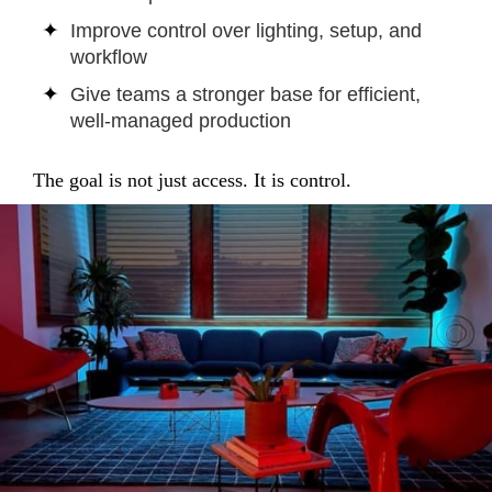
Improve control over lighting, setup, and
workflow
Give teams a stronger base for efficient,
well-managed production
The goal is not just access. It is control.