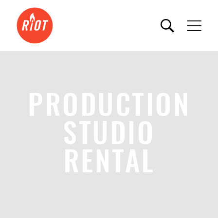
PRODUCTION
STUDIO
RENTAL