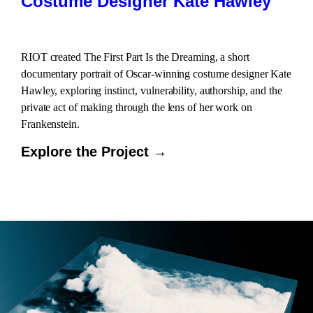
Costume Designer Kate Hawley
RIOT created The First Part Is the Dreaming, a short
documentary portrait of Oscar-winning costume designer Kate
Hawley, exploring instinct, vulnerability, authorship, and the
private act of making through the lens of her work on
Frankenstein.
Explore the Project →