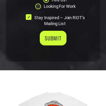
Looking For Work
Stay Inspired – Join RIOT’s
Mailing List