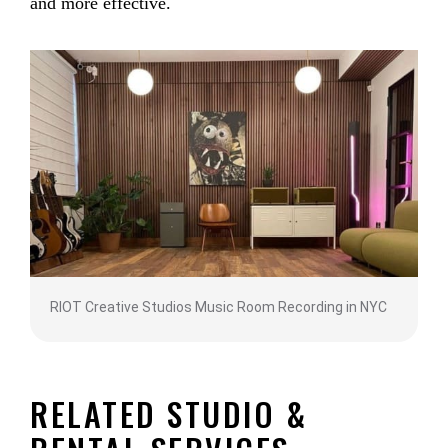
and more effective.
RIOT Creative Studios Music Room Recording in NYC
RELATED STUDIO &