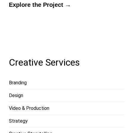
Explore the Project →
LOAD
MORE
Creative Services
Branding
Design
Video & Production
Strategy