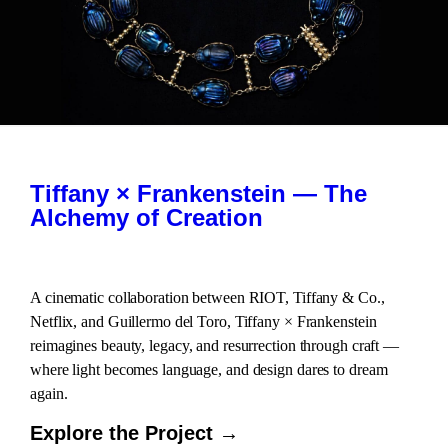
Tiffany × Frankenstein — The
Alchemy of Creation
A cinematic collaboration between RIOT, Tiffany & Co.,
Netflix, and Guillermo del Toro, Tiffany × Frankenstein
reimagines beauty, legacy, and resurrection through craft —
where light becomes language, and design dares to dream
again.
Explore the Project →