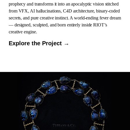
prophecy and transforms it into an apocalyptic vision stitched
from VFX, AI hallucinations, C4D architecture, binary-coded
secrets, and pure creative instinct. A world-ending fever dream
— designed, sculpted, and born entirely inside RIOT’s
creative engine.
Explore the Project →