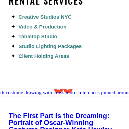
RENTAL SERVICES
Creative Studios NYC
Video & Production
Tabletop Studio
Studio Lighting Packages
Client Holding Areas
The First Part Is the Dreaming:
Portrait of Oscar-Winning