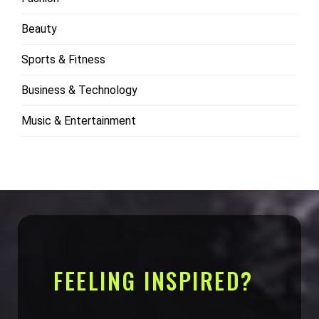
Beauty
Sports & Fitness
Business & Technology
Music & Entertainment
FEELING INSPIRED?