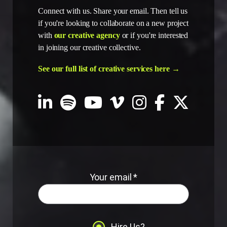
Connect with us. Share your email. Then tell us
if you're looking to collaborate on a new project
with
our creative agency
or if you're interested
in joining our creative collective.
See our full list of creative services here →
Your email *
Hire Us?