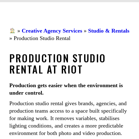
»
Creative Agency Services
»
Studio & Rentals
»
Production Studio Rental
PRODUCTION STUDIO
RENTAL AT RIOT
Production gets easier when the environment is
under control.
Production studio rental gives brands, agencies, and
production teams access to a space built specifically
for making work. It removes variables, stabilises
lighting conditions, and creates a more predictable
environment for both photo and video production.