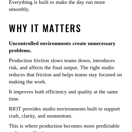
Everything is built to make the day run more
smoothly.
WHY IT MATTERS
Uncontrolled environments create unnecessary
problems.
Production friction slows teams down, introduces
risk, and affects the final output. The right studio
reduces that friction and helps teams stay focused on
making the work.
It improves both efficiency and quality at the same
time.
RIOT provides studio environments built to support
craft, clarity, and momentum.
This is where production becomes more predictable