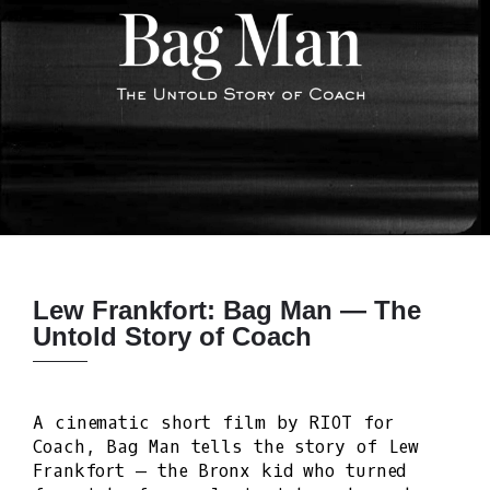
Lew Frankfort: Bag Man — The
Untold Story of Coach
A cinematic short film by RIOT for
Coach, Bag Man tells the story of Lew
Frankfort — the Bronx kid who turned