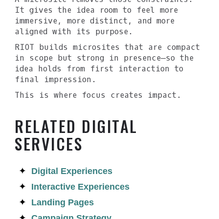
It gives the idea room to feel more
immersive, more distinct, and more
aligned with its purpose.
RIOT builds microsites that are compact
in scope but strong in presence—so the
idea holds from first interaction to
final impression.
This is where focus creates impact.
RELATED DIGITAL
SERVICES
Digital Experiences
Interactive Experiences
Landing Pages
Campaign Strategy