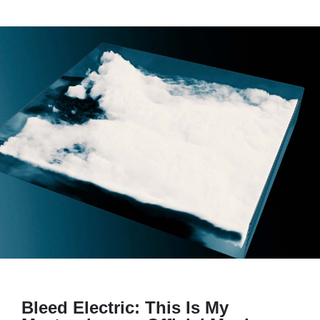
Bleed Electric: This Is My