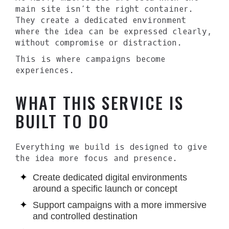
main site isn’t the right container.
They create a dedicated environment
where the idea can be expressed clearly,
without compromise or distraction.
This is where campaigns become
experiences.
WHAT THIS SERVICE IS
BUILT TO DO
Everything we build is designed to give
the idea more focus and presence.
Create dedicated digital environments
around a specific launch or concept
Support campaigns with a more immersive
and controlled destination