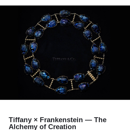
Tiffany × Frankenstein — The
Alchemy of Creation