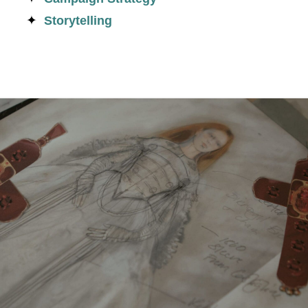
Storytelling