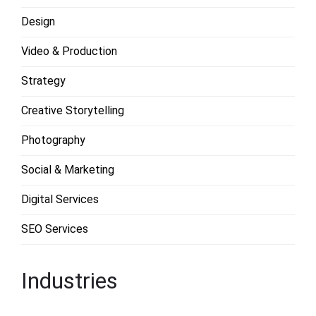
Design
Video & Production
Strategy
Creative Storytelling
Photography
Social & Marketing
Digital Services
SEO Services
Industries