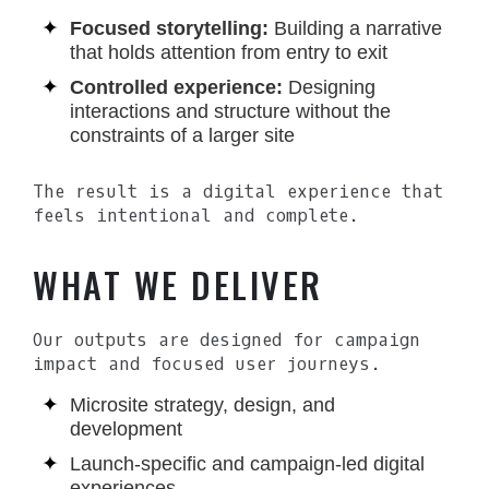
Focused storytelling:
Building a narrative
that holds attention from entry to exit
Controlled experience:
Designing
interactions and structure without the
constraints of a larger site
The result is a digital experience that
feels intentional and complete.
WHAT WE DELIVER
Our outputs are designed for campaign
impact and focused user journeys.
Microsite strategy, design, and
development
Launch-specific and campaign-led digital
experiences