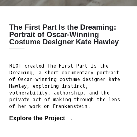
The First Part Is the Dreaming:
Portrait of Oscar-Winning
Costume Designer Kate Hawley
RIOT created The First Part Is the
Dreaming, a short documentary portrait
of Oscar-winning costume designer Kate
Hawley, exploring instinct,
vulnerability, authorship, and the
private act of making through the lens
of her work on Frankenstein.
Explore the Project →