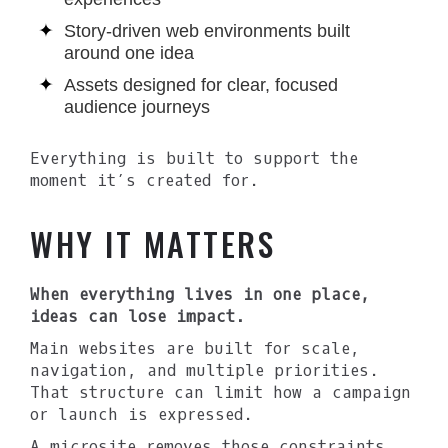
Story-driven web environments built
around one idea
Assets designed for clear, focused
audience journeys
Everything is built to support the
moment it’s created for.
WHY IT MATTERS
When everything lives in one place,
ideas can lose impact.
Main websites are built for scale,
navigation, and multiple priorities.
That structure can limit how a campaign
or launch is expressed.
A microsite removes those constraints.