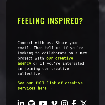
FEELING INSPIRED?
Connect with us. Share your
email. Then tell us if you're
looking to collaborate on a new
project with
our creative
agency
or if you're interested
in joining our creative
collective.
See our full list of creative
services here →