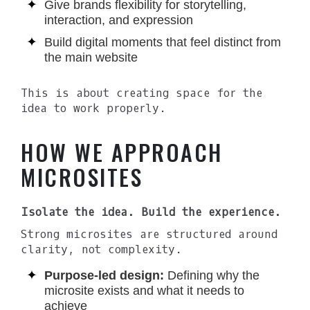
Give brands flexibility for storytelling,
interaction, and expression
Build digital moments that feel distinct from
the main website
This is about creating space for the
idea to work properly.
HOW WE APPROACH
MICROSITES
Isolate the idea. Build the experience.
Strong microsites are structured around
clarity, not complexity.
Purpose-led design:
Defining why the
microsite exists and what it needs to
achieve