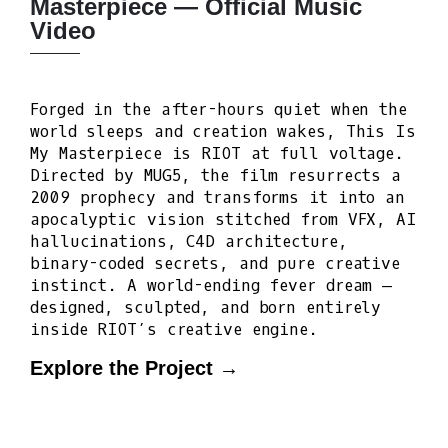
Masterpiece — Official Music
Video
Forged in the after-hours quiet when the
world sleeps and creation wakes, This Is
My Masterpiece is RIOT at full voltage.
Directed by MUG5, the film resurrects a
2009 prophecy and transforms it into an
apocalyptic vision stitched from VFX, AI
hallucinations, C4D architecture,
binary-coded secrets, and pure creative
instinct. A world-ending fever dream —
designed, sculpted, and born entirely
inside RIOT’s creative engine.
Explore the Project →