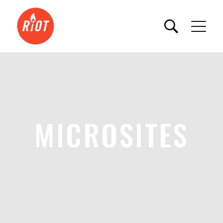
MICROSITES