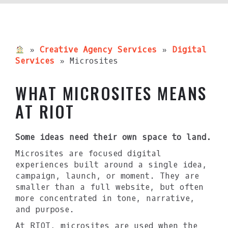
»
Creative Agency Services
»
Digital
Services
»
Microsites
WHAT MICROSITES MEANS
AT RIOT
Some ideas need their own space to land.
Microsites are focused digital
experiences built around a single idea,
campaign, launch, or moment. They are
smaller than a full website, but often
more concentrated in tone, narrative,
and purpose.
At RIOT, microsites are used when the