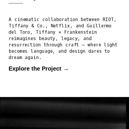
A cinematic collaboration between RIOT,
Tiffany & Co., Netflix, and Guillermo
del Toro, Tiffany × Frankenstein
reimagines beauty, legacy, and
resurrection through craft — where light
becomes language, and design dares to
dream again.
Explore the Project →