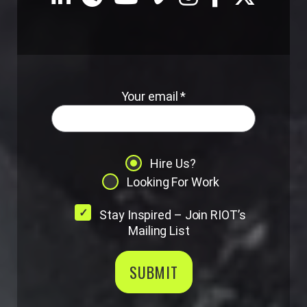
Your email *
Hire Us?
Looking For Work
Stay Inspired – Join RIOT’s
Mailing List