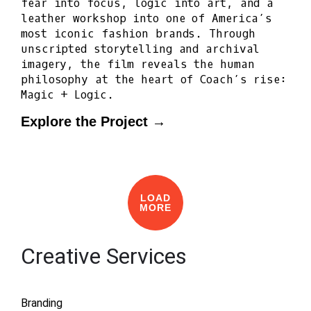
fear into focus, logic into art, and a
leather workshop into one of America’s
most iconic fashion brands. Through
unscripted storytelling and archival
imagery, the film reveals the human
philosophy at the heart of Coach’s rise:
Magic + Logic.
Explore the Project →
LOAD
MORE
Creative Services
Branding