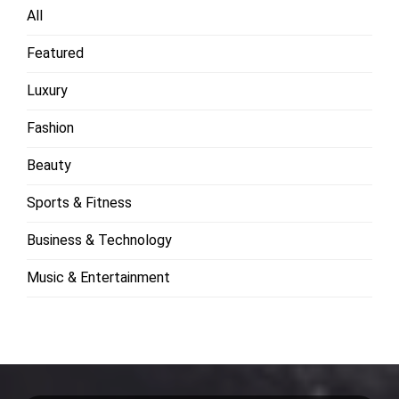
All
Featured
Luxury
Fashion
Beauty
Sports & Fitness
Business & Technology
Music & Entertainment