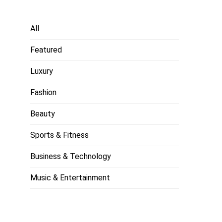
All
Featured
Luxury
Fashion
Beauty
Sports & Fitness
Business & Technology
Music & Entertainment