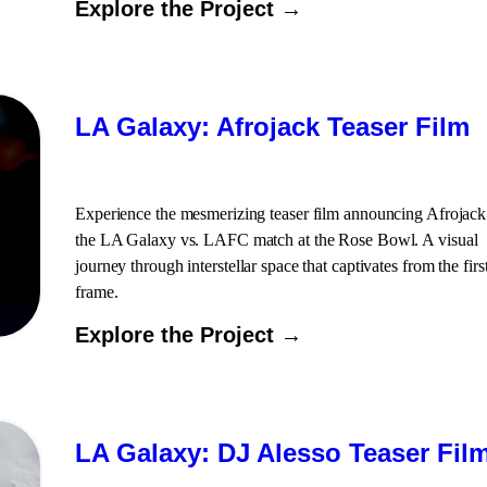
Explore the Project →
LA Galaxy: Afrojack Teaser Film
Experience the mesmerizing teaser film announcing Afrojack
the LA Galaxy vs. LAFC match at the Rose Bowl. A visual
journey through interstellar space that captivates from the firs
frame.
Explore the Project →
LA Galaxy: DJ Alesso Teaser Fil