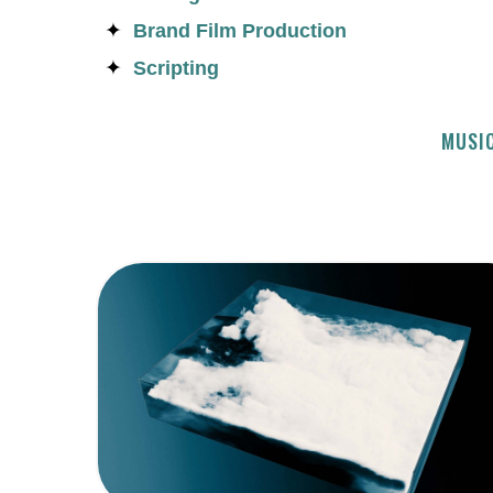
Brand Film Production
Scripting
MUSI