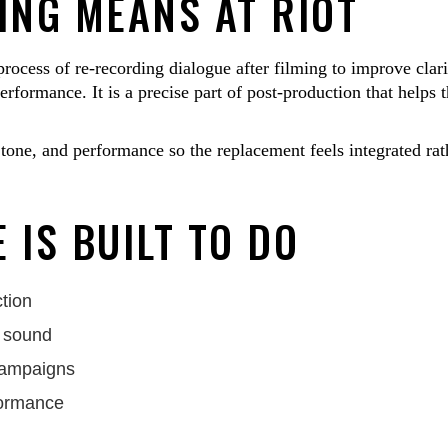
NG MEANS AT RIOT
ocess of re-recording dialogue after filming to improve clari
rformance. It is a precise part of post-production that helps 
tone, and performance so the replacement feels integrated rat
 IS BUILT TO DO
tion
n sound
 campaigns
formance