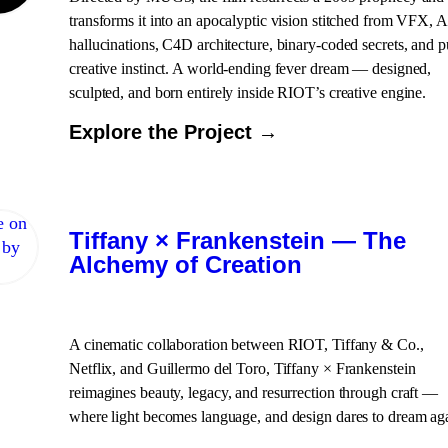
transforms it into an apocalyptic vision stitched from VFX, A
hallucinations, C4D architecture, binary-coded secrets, and p
creative instinct. A world-ending fever dream — designed,
sculpted, and born entirely inside RIOT’s creative engine.
Explore the Project →
Tiffany × Frankenstein — The
Alchemy of Creation
A cinematic collaboration between RIOT, Tiffany & Co.,
Netflix, and Guillermo del Toro, Tiffany × Frankenstein
reimagines beauty, legacy, and resurrection through craft —
where light becomes language, and design dares to dream ag