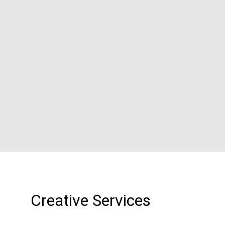
Creative Services