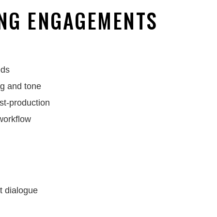
NG ENGAGEMENTS
eds
ng and tone
st-production
 workflow
t dialogue