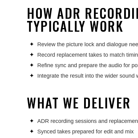
HOW ADR RECORDI
TYPICALLY WORK
Review the picture lock and dialogue ne
Record replacement takes to match timi
Refine sync and prepare the audio for po
Integrate the result into the wider sound
WHAT WE DELIVER
ADR recording sessions and replacemen
Synced takes prepared for edit and mix