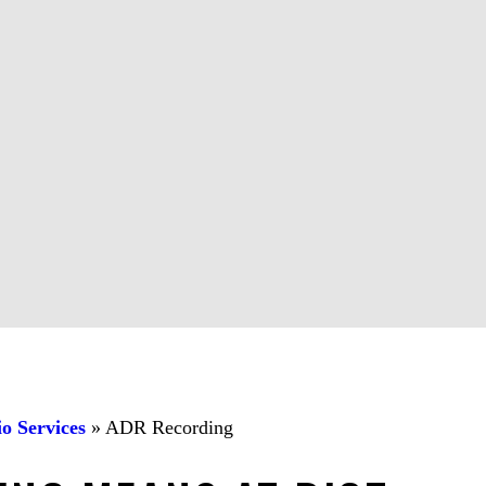
o Services
»
ADR Recording