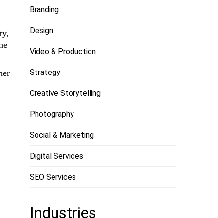
Branding
Design
ty,
the
Video & Production
Strategy
her
Creative Storytelling
Photography
Social & Marketing
Digital Services
SEO Services
Industries