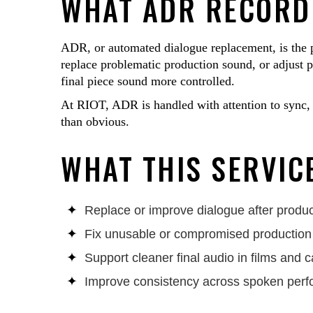
WHAT ADR RECORDI
ADR, or automated dialogue replacement, is the pr
replace problematic production sound, or adjust pe
final piece sound more controlled.
At RIOT, ADR is handled with attention to sync, 
than obvious.
WHAT THIS SERVICE
Replace or improve dialogue after produc
Fix unusable or compromised productio
Support cleaner final audio in films and
Improve consistency across spoken per