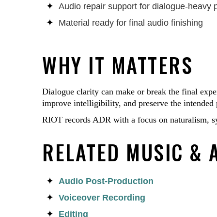
Audio repair support for dialogue-heavy 
Material ready for final audio finishing
WHY IT MATTERS
Dialogue clarity can make or break the final exp
improve intelligibility, and preserve the intende
RIOT records ADR with a focus on naturalism, sy
RELATED MUSIC & 
Audio Post-Production
Voiceover Recording
Editing