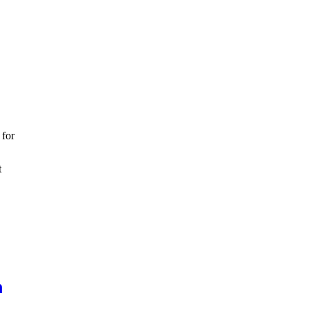
 for
t
m