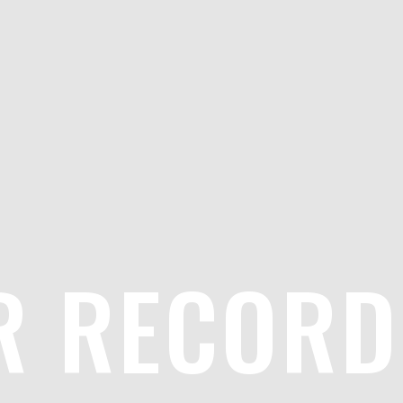
R RECORD