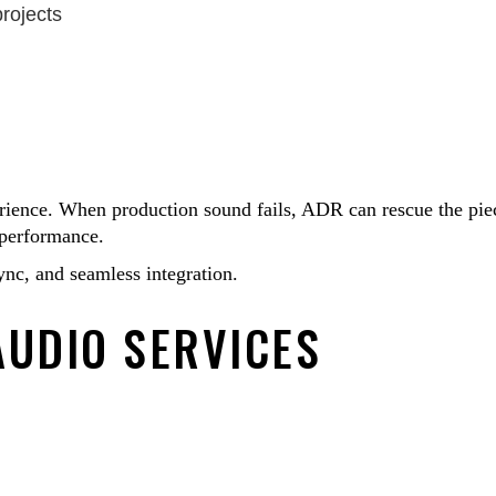
projects
erience. When production sound fails, ADR can rescue the pie
d performance.
nc, and seamless integration.
AUDIO SERVICES