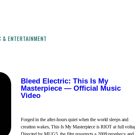
C & ENTERTAINMENT
Bleed Electric: This Is My
Masterpiece — Official Music
Video
Forged in the after-hours quiet when the world sleeps and
creation wakes, This Is My Masterpiece is RIOT at full volta
Directed by MUG5, the film resurrects a 2009 prophecy and