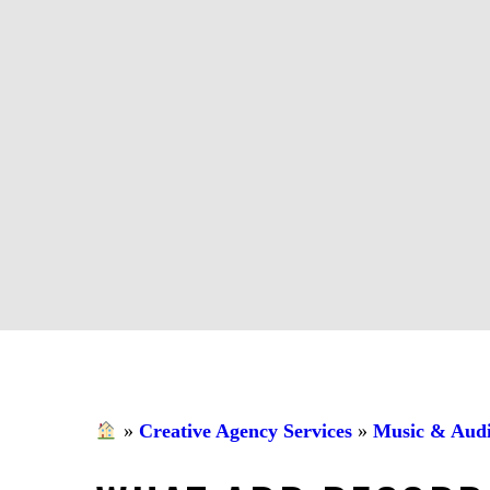
»
Creative Agency Services
»
Music & Audi